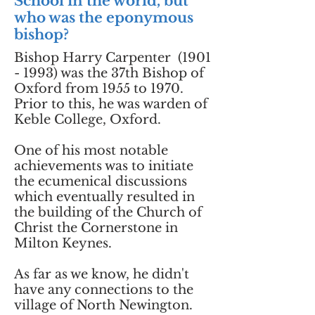
School in the world, but
who was the eponymous
bishop?
Bishop Harry Carpenter
(1901
- 1993)
was the 37th Bishop of
Oxford from 1955 to 1970.
Prior to this, he was warden of
Keble College, Oxford.
One of his most notable
achievements was to initiate
the ecumenical discussions
which eventually resulted in
the building of the Church of
Christ the Cornerstone in
Milton Keynes.
As far as we know, he didn't
have any connections to the
village of North Newington.