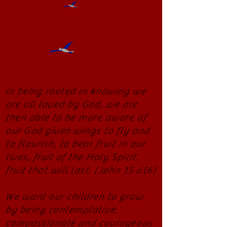
In being rooted in knowing we
are all loved by God, we are
then able to be more aware of
our God given wings to fly and
to flourish, to bear fruit in our
lives, fruit of the Holy Spirit,
fruit that will last. (John 15 v16)
We want our children to grow
by being contemplative,
compassionate and courageous