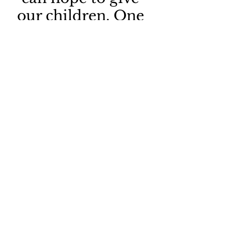
our children. One
of these is roots,
the other, wings.
Roots & Wings Poem
HOME PAGE