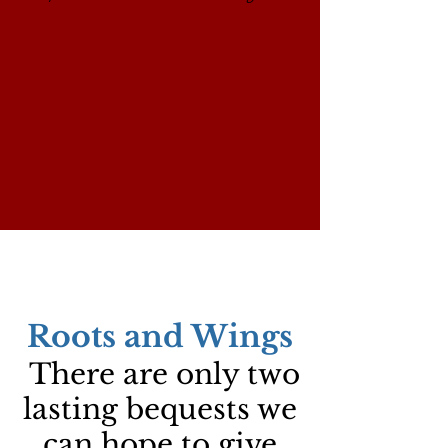
Roots and Wings
There are only two
lasting bequests we
can hope to give