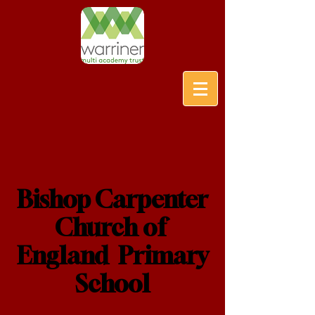
Bishop Carpenter
Church of
England Primary
School