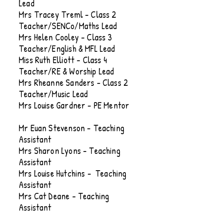
Lead
Mrs Tracey Treml - Class 2
Teacher/SENCo/Maths Lead
Mrs Helen Cooley - Class 3
Teacher/English & MFL Lead
Miss Ruth Elliott - Class 4
Teacher/RE & Worship Lead
Mrs Rheanne Sanders - Class 2
Teacher/Music Lead
Mrs Louise Gardner - PE Mentor
Mr Euan Stevenson - Teaching
Assistant
Mrs Sharon Lyons - Teaching
Assistant
Mrs Louise Hutchins - Teaching
Assistant
Mrs Cat Deane - Teaching
Assistant