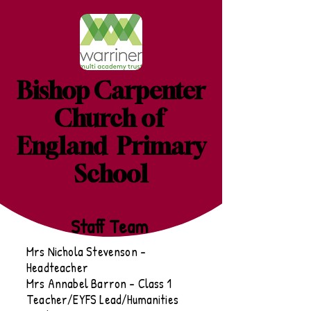
Bishop Carpenter
Church of
England Primary
School
Staff Team
Mrs Nichola Stevenson -
Headteacher
Mrs Annabel Barron - Class 1
Teacher/EYFS Lead/Humanities