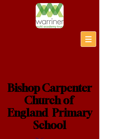
Bishop Carpenter
Church of
England Primary
School