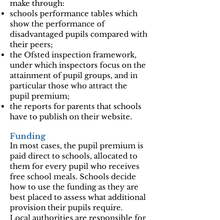
make through:
schools performance tables which
show the performance of
disadvantaged pupils compared with
their peers;
the Ofsted inspection framework,
under which inspectors focus on the
attainment of pupil groups, and in
particular those who attract the
pupil premium;
the reports for parents that schools
have to publish on their website.
Funding
In most cases, the pupil premium is
paid direct to schools, allocated to
them for every pupil who receives
free school meals. Schools decide
how to use the funding as they are
best placed to assess what additional
provision their pupils require.
Local authorities are responsible for