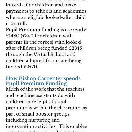
looked-after children and make
payments to schools and academies
where an eligible looked-after child
is on roll.
Pupil Premium funding is currently
£1480 (£340 for children with
parents in the forces) with looked
after children being funded £2345
through the Virtual School and
children adopted from care being
funded £2570.
How Bishop Carpenter spends
Pupil Premium Funding
Much of the work that the teachers
and teaching assistants do with
children in receipt of pupil
premium is within the classroom, as
part of small booster groups,
including nurturing and
intervention activities. This enables