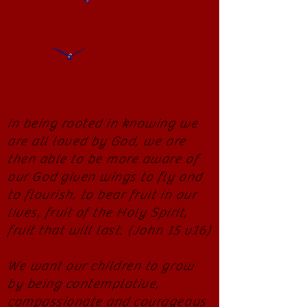
In being rooted in knowing we
are all loved by God, we are
then able to be more aware of
our God given wings to fly and
to flourish, to bear fruit in our
lives, fruit of the Holy Spirit,
fruit that will last. (John 15 v16)
We want our children to grow
by being contemplative,
compassionate and courageous