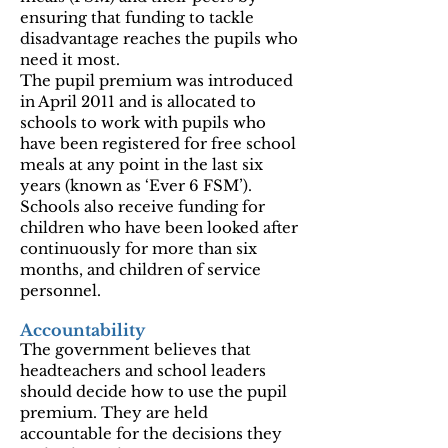
ensuring that funding to tackle
disadvantage reaches the pupils who
need it most.
The pupil premium was introduced
in April 2011 and is allocated to
schools to work with pupils who
have been registered for free school
meals at any point in the last six
years (known as ‘Ever 6 FSM’).
Schools also receive funding for
children who have been looked after
continuously for more than six
months, and children of service
personnel.
Accountability
The government believes that
headteachers and school leaders
should decide how to use the pupil
premium. They are held
accountable for the decisions they