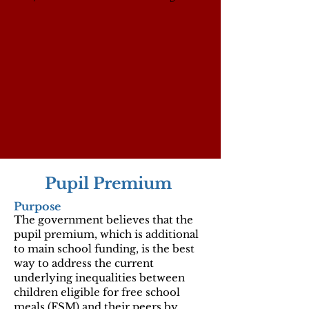
Pupil Premium
Purpose
The government believes that the
pupil premium, which is additional
to main school funding, is the best
way to address the current
underlying inequalities between
children eligible for free school
meals (FSM) and their peers by