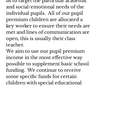
us to target the particular academic
and social/emotional needs of the
individual pupils. All of our pupil
premium children are allocated a
key worker to ensure their needs are
met and lines of communication are
open, this is usually their class
teacher.
We aim to use our pupil premium
income in the most effective way
possible to supplement basic school
funding. We continue to receive
some specific funds for certain
children with special educational
needs. We monitor the progress of
all of our pupils each term to help us
decide how best to allocate our
various funding streams.
Reporting
Reports are written for the
governing body on the progress