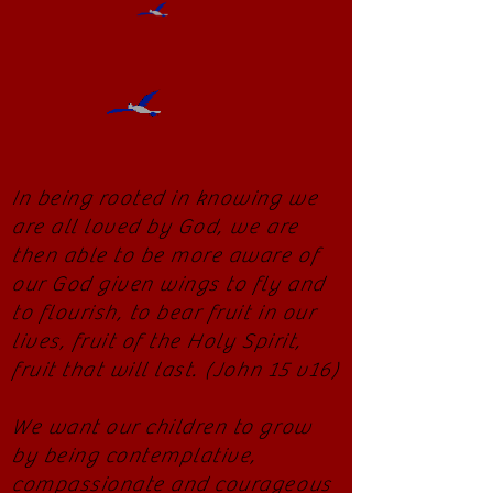
In being rooted in knowing we
are all loved by God, we are
then able to be more aware of
our God given wings to fly and
to flourish, to bear fruit in our
lives, fruit of the Holy Spirit,
fruit that will last. (John 15 v16)
We want our children to grow
by being contemplative,
compassionate and courageous