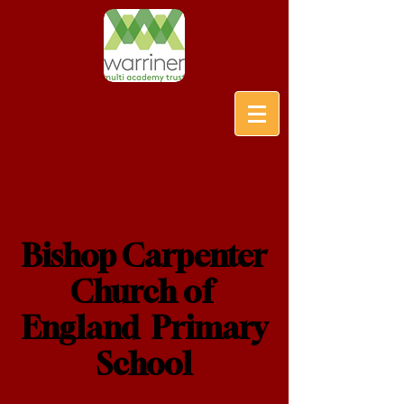
Bishop Carpenter
Church of
England Primary
School