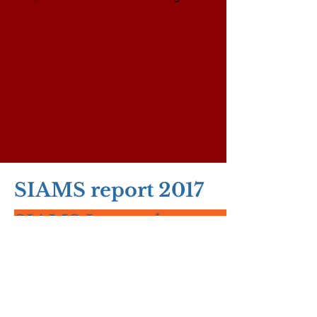
SIAMS report 2017
SIAMS Inspection report - Sep