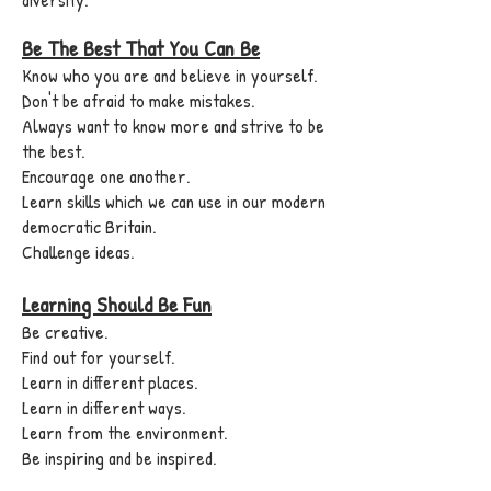
Be The Best That You Can Be
Know who you are and believe in yourself.
Don't be afraid to make mistakes.
Always want to know more and strive to be
the best.
Encourage one another.
Learn skills which we can use in our modern
democratic Britain.
Challenge ideas.
Learning Should Be Fun
Be creative.
Find out for yourself.
Learn in different places.
Learn in different ways.
Learn from the environment.
Be inspiring and be inspired.