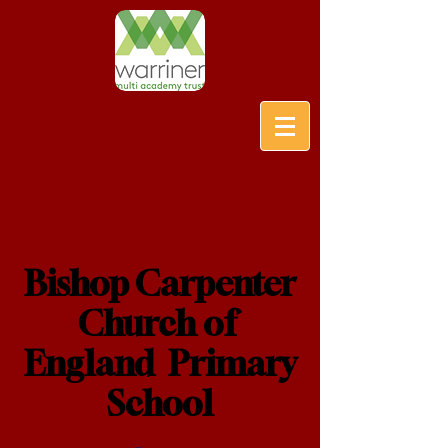
Bishop Carpenter
Church of
England Primary
School