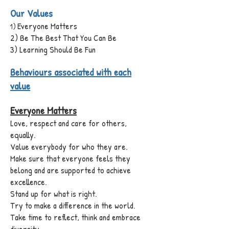
Our Values
Everyone Matters
)
1
2) Be The Best That You Can Be
3) Learning Should Be Fun
Behaviours associated with each
value
Everyone Matters
Love, respect and care for others,
equally.
Value everybody for who they are.
Make sure that everyone feels they
belong and are supported to achieve
excellence.
Stand up for what is right.
Try to make a difference in the world.
Take time to reflect, think and embrace
diversity.