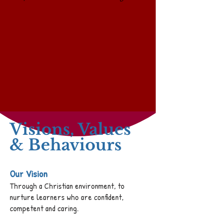
Visions, Values
& Behaviours
Our Vision
Through a Christian environment, to
nurture learners who are confident,
competent and caring.