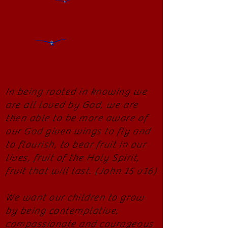
In being rooted in knowing we
are all loved by God, we are
then able to be more aware of
our God given wings to fly and
to flourish, to bear fruit in our
lives, fruit of the Holy Spirit,
fruit that will last. (John 15 v16)
We want our children to grow
by being contemplative,
compassionate and courageous