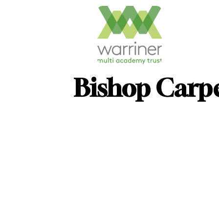
Bishop Carp