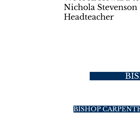
Nichola Stevenson
Headteacher
BI
BISHOP CARPENT