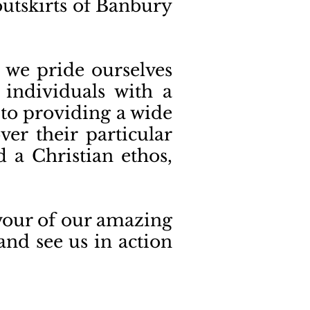
 outskirts of Banbury
 we pride ourselves
 individuals with a
 to providing a wide
er their particular
d a Christian ethos,
avour of our amazing
and see us in action