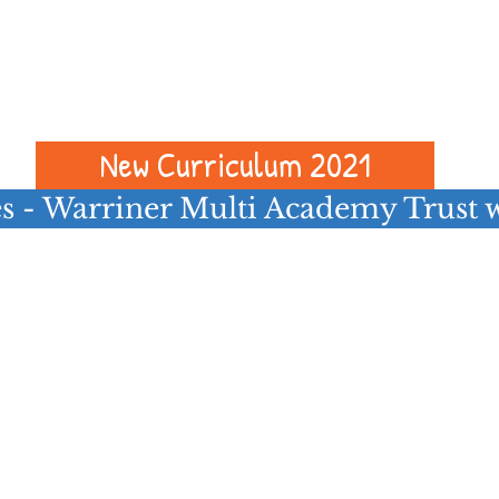
es in other Trust schools please see
er Multi Academy Trust vacancies l
below
New Curriculum 2021
s - Warriner Multi Academy Trust 
Follow us on Facebook