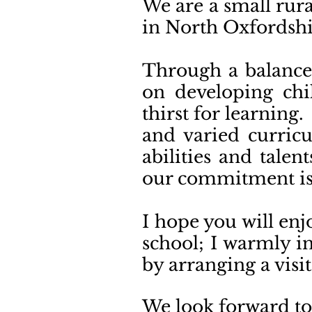
We are a small rura
in North Oxfordsh
Through a balance 
on developing chil
thirst for learning
and varied curricu
abilities and tale
our commitment is 
I hope you will enj
school; I warmly i
by arranging a visit
We loo
k forward t