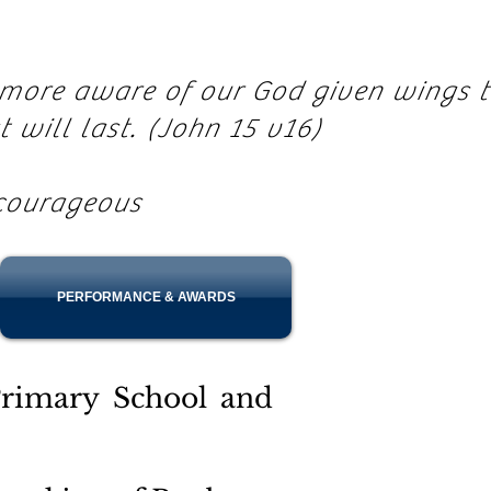
e more aware of our God given wings 
at will last. (John 15 v16)
courageous
PERFORMANCE & AWARDS
rimary School and