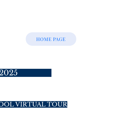
HOME PAGE
2025
OOL VIRTUAL TOUR