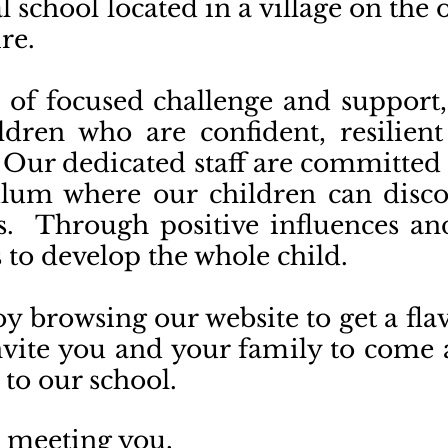
l school located in a village on the
ire.
of focused challenge and support,
dren who are confident, resilient
. Our dedicated staff are committed
lum where our children can discov
nts. Through positive influences an
to develop the whole child.
oy browsing our website to get a fl
nvite you and your family to come 
 to our school.
o meeting you,