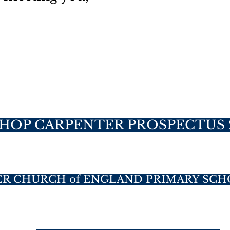
SHOP CARPENTER PROSPECTUS 
ER CHURCH of ENGLAND PRIMARY SCH