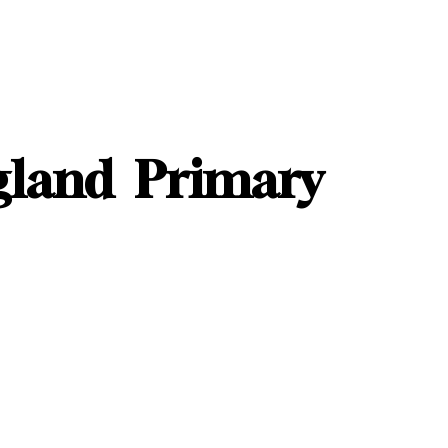
gland Primary