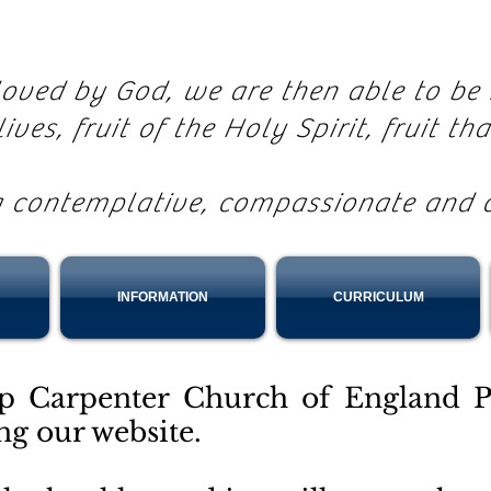
 loved by God, we are then able to b
lives, fruit of the Holy Spirit, fruit th
g contemplative, compassionate and 
INFORMATION
CURRICULUM
p Carpenter Church of England P
ing our website.