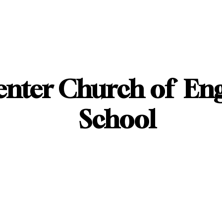
enter Church of En
School