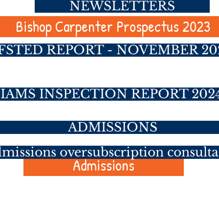
NEWSLETTERS
Bishop Carpenter Prospectus 2023
FSTED REPORT - NOVEMBER 20
SIAMS INSPECTION REPORT 202
ADMISSIONS
missions oversubscription consulta
Admissions
job opportunities to join our team a
op Carpenter Primary School and f