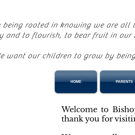
n being rooted in knowing we are all
ly and to flourish, to bear fruit in our 
e want our children to grow by bein
HOME
PARENTS
Welcome to Bisho
thank you for visit