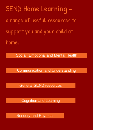
SEND Home Learning -
a range of useful resources to
support you and your child at
home.
Social, Emotional and Mental Health
Communication and Understanding
General SEND resources
Cognition and Learning
Sensory and Physical